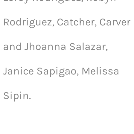
Rodriguez, Catcher, Carver
and Jhoanna Salazar,
Janice Sapigao, Melissa
Sipin.