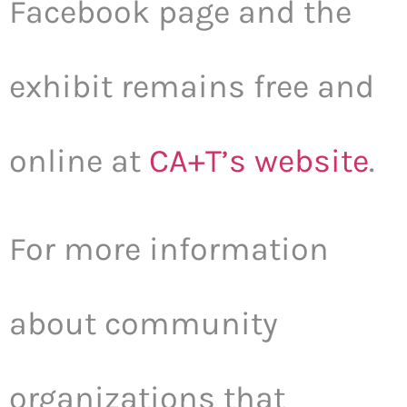
Facebook page and the
exhibit remains free and
online at
CA+T’s website
.
For more information
about community
organizations that