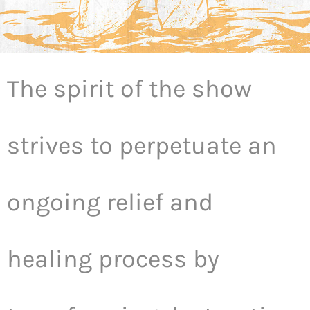
The spirit of the show
strives to perpetuate an
ongoing relief and
healing process by