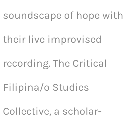
soundscape of hope with
their live improvised
recording. The Critical
Filipina/o Studies
Collective, a scholar-