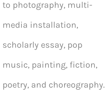
to photography, multi-
media installation,
scholarly essay, pop
music, painting, fiction,
poetry, and choreography.