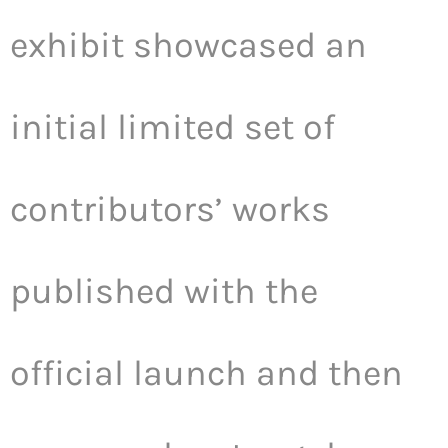
exhibit showcased an
initial limited set of
contributors’ works
published with the
official launch and then