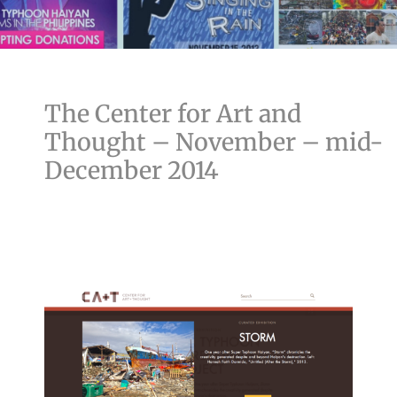
The Center for Art and
Thought – November – mid-
December 2014