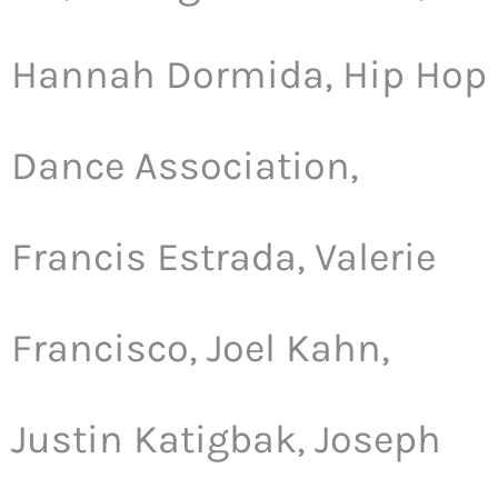
Hannah Dormida, Hip Hop
Dance Association,
Francis Estrada, Valerie
Francisco, Joel Kahn,
Justin Katigbak, Joseph