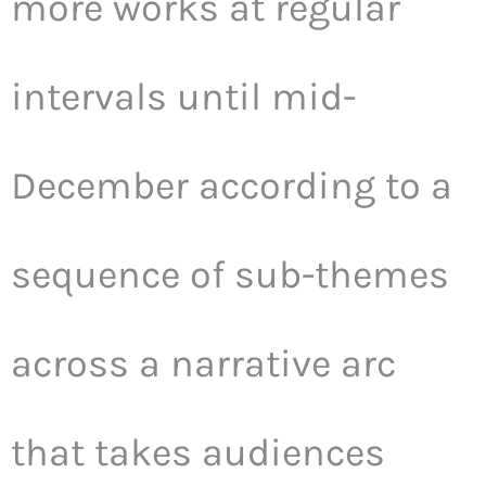
more works at regular
intervals until mid-
December according to a
sequence of sub-themes
across a narrative arc
that takes audiences