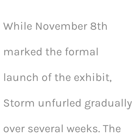
While November 8th
marked the formal
launch of the exhibit,
Storm unfurled gradually
over several weeks. The