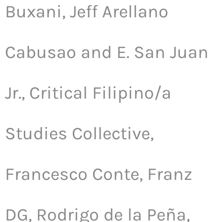
Buxani, Jeff Arellano
Cabusao and E. San Juan
Jr., Critical Filipino/a
Studies Collective,
Francesco Conte, Franz
DG, Rodrigo de la Peña,