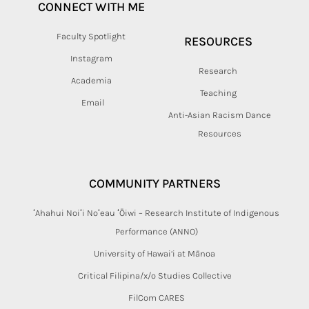
CONNECT WITH ME
Faculty Spotlight
RESOURCES
Instagram
Research
Academia
Teaching
Email
Anti-Asian Racism Dance
Resources
COMMUNITY PARTNERS
ʻAhahui Noiʻi Noʻeau ʻŌiwi – Research Institute of Indigenous
Performance (ANNO)
University of Hawai‘i at Mānoa
Critical Filipina/x/o Studies Collective
FilCom CARES