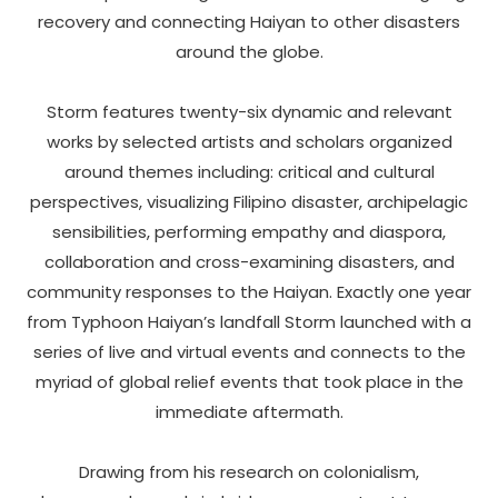
recovery and connecting Haiyan to other disasters
around the globe.
Storm features twenty-six dynamic and relevant
works by selected artists and scholars organized
around themes including: critical and cultural
perspectives, visualizing Filipino disaster, archipelagic
sensibilities, performing empathy and diaspora,
collaboration and cross-examining disasters, and
community responses to the Haiyan. Exactly one year
from Typhoon Haiyan’s landfall Storm launched with a
series of live and virtual events and connects to the
myriad of global relief events that took place in the
immediate aftermath.
Drawing from his research on colonialism,