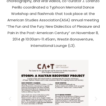
choreography, and viral videos, co-curator J. Lorenzo
Perillo coordinated a Typhoon Memorial Dance
Workshop and flashmob that took place at the
American Studies Association(ASA) annual meeting
“The Fun and the Fury: New Dialectics of Pleasure and
Pain in the Post-American Century” on November 8,
2014 @ 10:00am-11:45am, Westin Bonaventure,
International Lounge (L3).