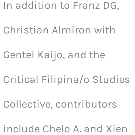
In addition to Franz DG,
Christian Almiron with
Gentei Kaijo, and the
Critical Filipina/o Studies
Collective, contributors
include Chelo A. and Xien