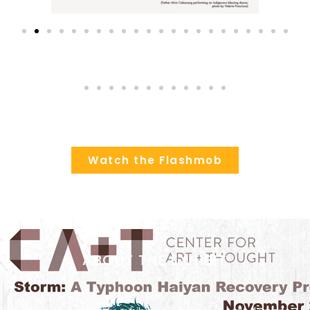
Watch the Flashmob
ABOUT THE EXHIBIT