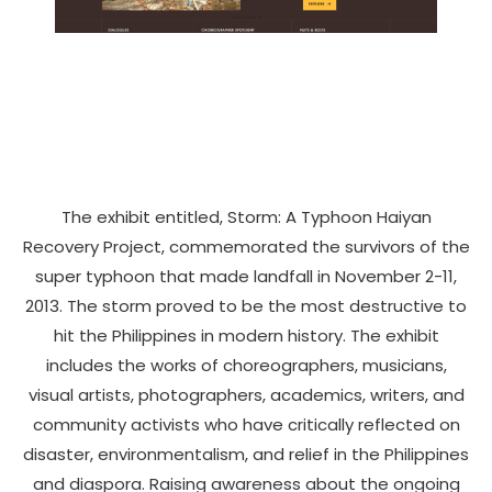
The exhibit entitled, Storm: A Typhoon Haiyan
Recovery Project, commemorated the survivors of the
super typhoon that made landfall in November 2-11,
2013. The storm proved to be the most destructive to
hit the Philippines in modern history. The exhibit
includes the works of choreographers, musicians,
visual artists, photographers, academics, writers, and
community activists who have critically reflected on
disaster, environmentalism, and relief in the Philippines
and diaspora. Raising awareness about the ongoing