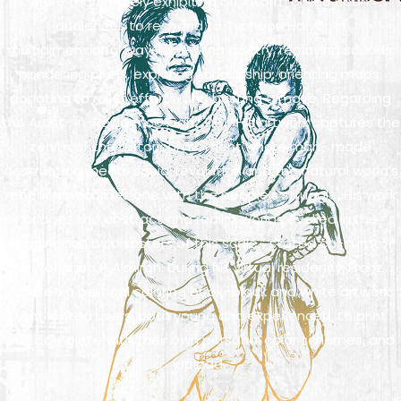
More than merely exhibiting art, Storm called upon
audiences to respond to Typhoon Haiyan in
multidimensional ways: speaking poetry, replaying sounds,
pondering pixels, exploring scholarship, orienting maps,
donating to relief efforts, and busting a move. Regarding
the Artist- in-Residence Franz DG, “His artwork captures the
zenith of the historical moment where man- made
destruction meets social revolution and the natural world’s
rebellion becomes one with the people’s struggle. His work
bridges the abstract and realist worlds evoked in the
imagination by disasters of this scale,” stated co-curator
Dr. Johanna F. Almiron. During his virtual residency, Franz
crafted a political coloring book–black and white artwork
that invited users, both young and experienced, to print
out, complete with their own personal color schemes, and
upload.