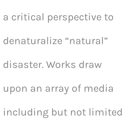
a critical perspective to
denaturalize “natural”
disaster. Works draw
upon an array of media
including but not limited