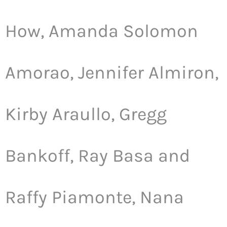
How, Amanda Solomon
Amorao, Jennifer Almiron,
Kirby Araullo, Gregg
Bankoff, Ray Basa and
Raffy Piamonte, Nana