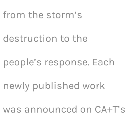
from the storm’s
destruction to the
people’s response. Each
newly published work
was announced on CA+T’s