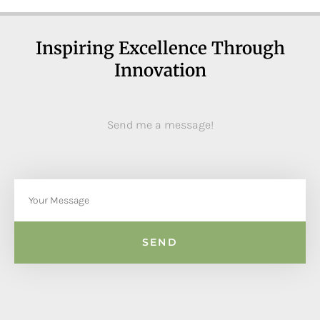
Inspiring Excellence Through
Innovation
Send me a message!
SEND