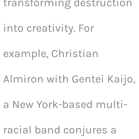
transforming destruction
into creativity. For
example, Christian
Almiron with Gentei Kaijo,
a New York-based multi-
racial band conjures a