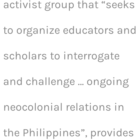
activist group that “seeks
to organize educators and
scholars to interrogate
and challenge … ongoing
neocolonial relations in
the Philippines”, provides