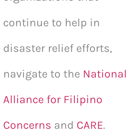
continue to help in
disaster relief efforts,
navigate to the
National
Alliance for Filipino
Concerns
and
CARE
.