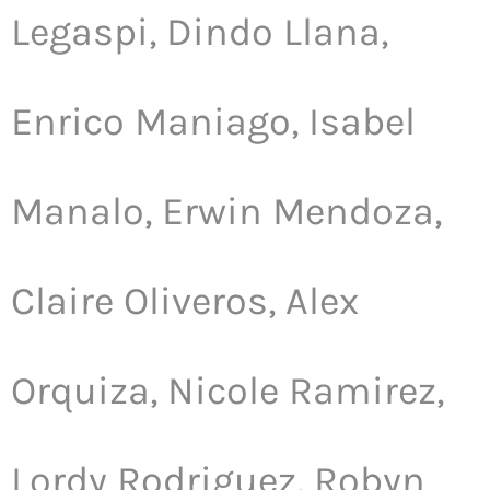
Legaspi, Dindo Llana,
Enrico Maniago, Isabel
Manalo, Erwin Mendoza,
Claire Oliveros, Alex
Orquiza, Nicole Ramirez,
Lordy Rodriguez, Robyn